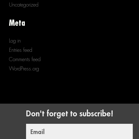
Uncategorized
Meta
Log in
Entries feed
Comments feed
WordPress.org
Don't forget to subscribe!
Email