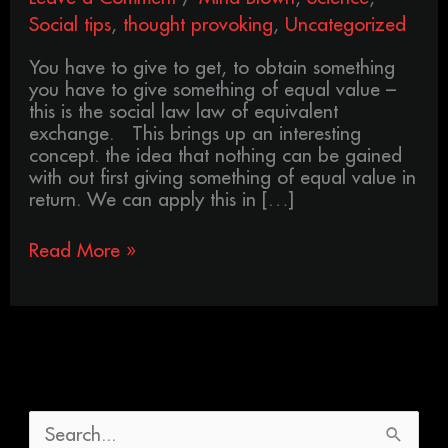
Social tips
,
thought provoking
,
Uncategorized
You have to give to get, to obtain something
you have to give something of equal value –
this is the social law law of equivalent
exchange. This brings up an interesting
concept. the idea that nothing can be gained
with out first giving something of equal value in
return. We can apply this in […]
Read More »
S