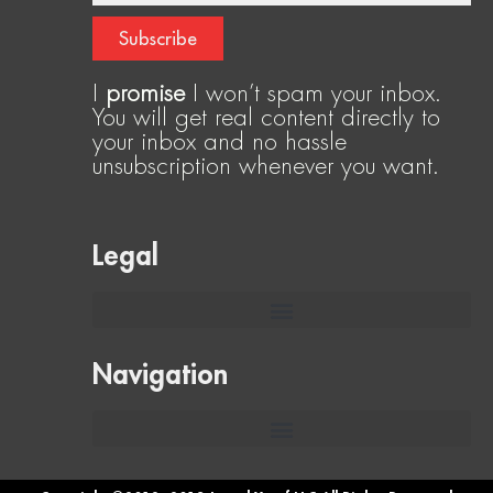
Subscribe
I
promise
I won’t spam your inbox.
You will get real content directly to
your inbox and no hassle
unsubscription whenever you want.
Legal
Navigation