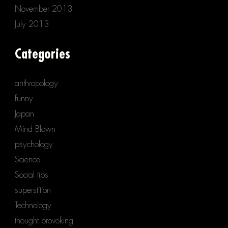
November 2013
July 2013
Categories
anthropology
funny
Japan
Mind Blown
psychology
Science
Social tips
superstition
Technology
thought provoking