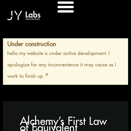
Skip
to
content
Under construction
hello my website is under active development. I
apologize for any inconvenience it may cause as I
×
work to finish up.
Alchemy’s First Law
of Equivalent