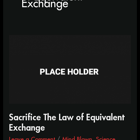
Exchange
Sacrifice
The
Law
of
Equivalent
Exchange
Sacrifice The Law of Equivalent
Exchange
Leave a Comment
/
Mind Blown
,
Science
,