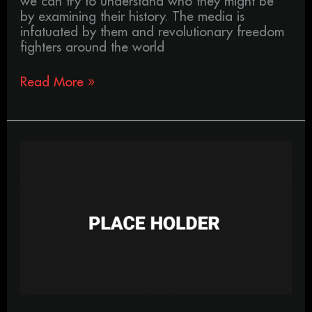
we can try to understand who they might be
by examining their history. The media is
infatuated by them and revolutionary freedom
fighters around the world
Read More »
Your
life,
is
just
a
box.