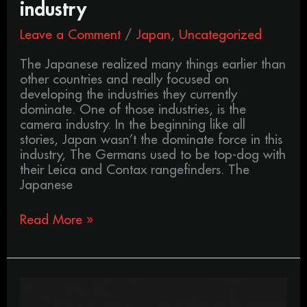
industry
Leave a Comment
/
Japan
,
Uncategorized
The Japanese realized many things earlier than
other countries and really focused on
developing the industries they currently
dominate. One of those industries, is the
camera industry. In the beginning like all
stories, Japan wasn’t the dominate force in this
industry, The Germans used to be top-dog with
their Leica and Contax rangefinders. The
Japanese
Read More »
The
history