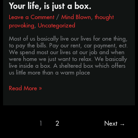
Your life, is just a box.
Leave a Comment
/
Mind Blown
,
thought
provoking
,
Uncategorized
Most of us basically live our lives for one thing,
to pay the bills. Pay our rent, car payment, ect.
We spend most our lives at our job and when
were home we just want to relax. We basically
live inside a box. A sheltered box which offers
us little more than a warm place
Read More »
1
2
Next
→