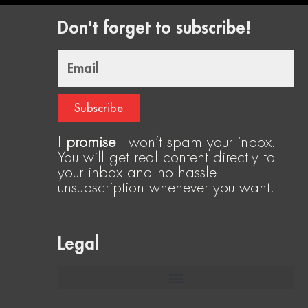
Don't forget to subscribe!
Email
Subscribe
I
promise
I won’t spam your inbox.
You will get real content directly to
your inbox and no hassle
unsubscription whenever you want.
Legal