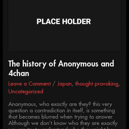
of
Anonymous
and
4chan
The history of Anonymous and
4chan
Leave a Comment
/
Japan
,
thought provoking
,
Uncategorized
Anonymous, who exactly are they? this very
question a contradiction in itself, is something
that becomes blurred when trying to answer.
Although we don’t know who they are exactly