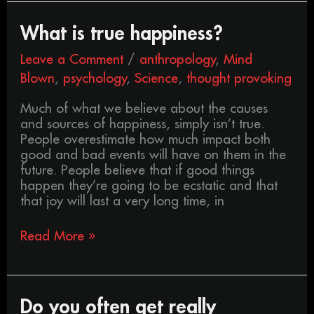
What
What is true happiness?
is
Leave a Comment
/
anthropology
,
Mind
true
happiness?
Blown
,
psychology
,
Science
,
thought provoking
Much of what we believe about the causes
and sources of happiness, simply isn’t true.
People overestimate how much impact both
good and bad events will have on them in the
future. People believe that if good things
happen they’re going to be ecstatic and that
that joy will last a very long time, in
Read More »
Do
Do you often get really