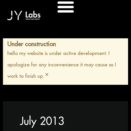
Skip
to
content
Under construction
hello my website is under active development. I
apologize for any inconvenience it may cause as I
×
work to finish up.
July 2013