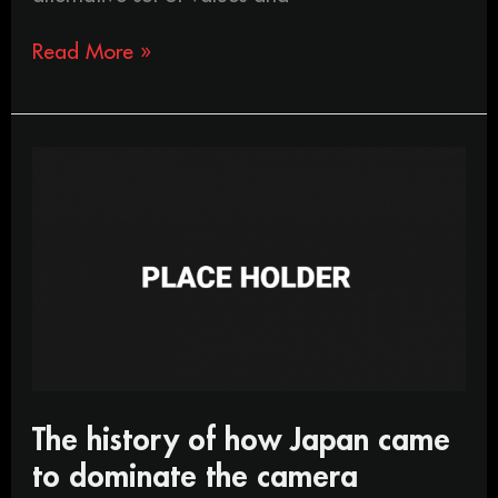
Read More »
The
history
of
how
Japan
came
to
dominate
the
camera
industry
The history of how Japan came
to dominate the camera