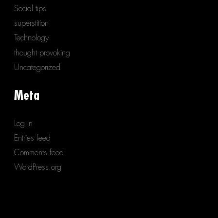
Social tips
superstition
Technology
thought provoking
Uncategorized
Meta
Log in
Entries feed
Comments feed
WordPress.org