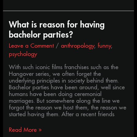
What
What is reason for having
is
bachelor parties?
reason
for
Leave a Comment
/
anthropology
,
funny
,
having
psychology
bachelor
parties?
With such iconic films franchises such as the
Hangover series, we often forget the
underlying principles in society behind them.
Bachelor parties have been around, well since
humans have been doing ceremonial
marriages. But somewhere along the line we
forgot the reason we host them, the reason we
started having them. After a recent friends
Read More »