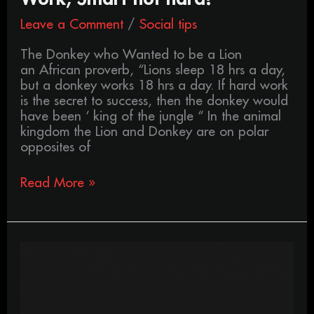
Smart
Leave a Comment
/
Social tips
not
hard!
The Donkey who Wanted to be a Lion
an African proverb, “Lions sleep 18 hrs a day,
but a donkey works 18 hrs a day. If hard work
is the secret to success, then the donkey would
have been ‘ king of the jungle “ In the animal
kingdom the Lion and Donkey are on polar
opposites of
Read More »
Exactly
what
is,
Hipster
culture?