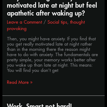
you
motivated late at night but feel
often
get
apathetic after waking up?
really
Leave a Comment
/
Social tips
,
thought
motivated
late
provoking
at
night
Then, you might have anxiety. If you find that
but
you get really motivated late at night rather
feel
than in the morning there the reason might
apathetic
have to do with anxiety. The fundamentals are
after
pretty simple, your memory works better after
waking
you wake up than late at night. This means:
up?
You will find you don’t get
Read More »
Work,
Work, Smart not hard!