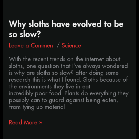
Why
Why sloths have evolved to be
sloths
so slow?
have
evolved
Leave a Comment
/
Science
to
be
With the recent trends on the internet about
so
sloths, one question that I’ve always wondered
slow?
is why are sloths so slow? after doing some
research this is what I found. Sloths because of
the environments they live in eat
incredibly poor food. Plants do everything they
possibly can to guard against being eaten,
from tying up material
Read More »