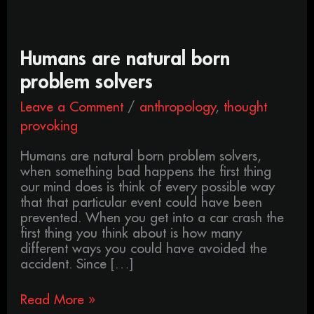
Humans
Humans are natural born
are
problem solvers
natural
born
Leave a Comment
/
anthropology
,
thought
problem
provoking
solvers
Humans are natural born problem solvers,
when something bad happens the first thing
our mind does is think of every possible way
that that particular event could have been
prevented. When you get into a car crash the
first thing you think about is how many
different ways you could have avoided the
accident. Since […]
Read More »