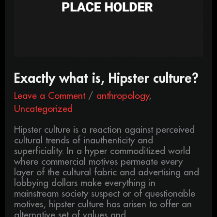
Exactly what is, Hipster culture?
Leave a Comment
/
anthropology
,
Uncategorized
Hipster culture is a reaction against perceived
cultural trends of inauthenticity and
superficiality. In a hyper commoditized world
where commercial motives permeate every
layer of the cultural fabric and advertising and
lobbying dollars make everything in
mainstream society suspect or of questionable
motives, hipster culture has arisen to offer an
alternative set of values and