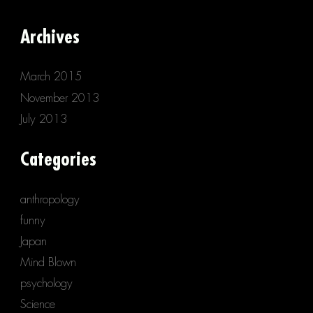
Archives
March 2015
November 2013
July 2013
Categories
anthropology
funny
Japan
Mind Blown
psychology
Science