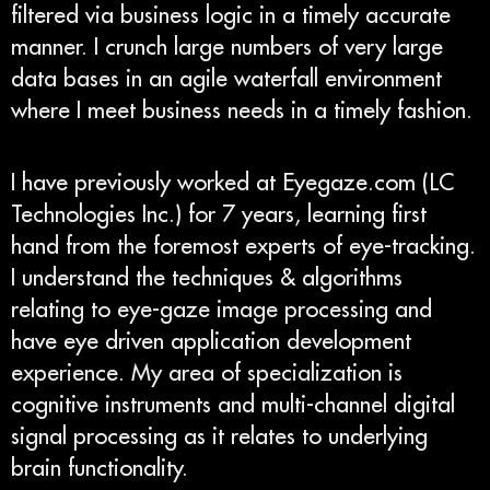
filtered via business logic in a timely accurate
manner. I crunch large numbers of very large
data bases in an agile waterfall environment
where I meet business needs in a timely fashion.
I have previously worked at Eyegaze.com (LC
Technologies Inc.) for 7 years, learning first
hand from the foremost experts of eye-tracking.
I understand the techniques & algorithms
relating to eye-gaze image processing and
have eye driven application development
experience. My area of specialization is
cognitive instruments and multi-channel digital
signal processing as it relates to underlying
brain functionality.