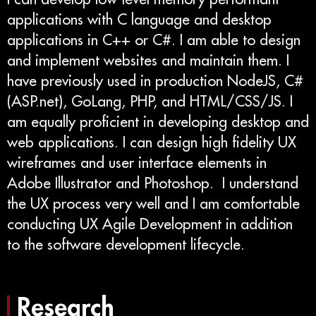
applications with C language and desktop
applications in C++ or C#. I am able to design
and implement websites and maintain them. I
have previously used in production NodeJS, C#
(ASP.net), GoLang, PHP, and HTML/CSS/JS. I
am equally proficient in developing desktop and
web applications. I can design high fidelity UX
wireframes and user interface elements in
Adobe Illustrator and Photoshop. I understand
the UX process very well and I am comfortable
conducting UX Agile Development in addition
to the software development lifecycle.
Research