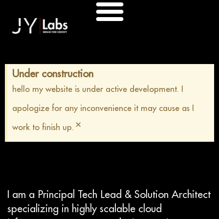
Skip
to
content
Under construction
hello my website is under active development. I
apologize for any inconvenience it may cause as I
×
work to finish up.
I am a Principal Tech Lead & Solution Architect
specializing in highly scalable cloud