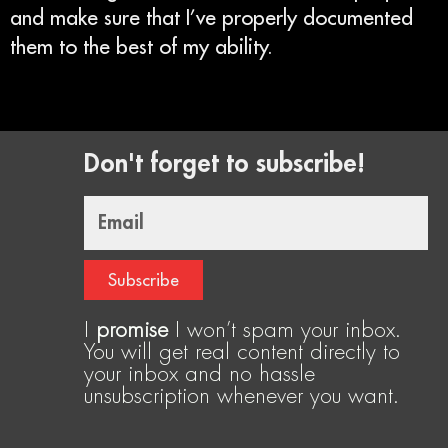
and make sure that I’ve properly documented
them to the best of my ability.
Don't forget to subscribe!
Email
Subscribe
I
promise
I won’t spam your inbox.
You will get real content directly to
your inbox and no hassle
unsubscription whenever you want.