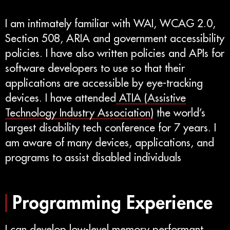
I am intimately familiar with WAI, WCAG 2.0,
Section 508, ARIA and government accessibility
policies. I have also written policies and APIs for
software developers to use so that their
applications are accessible by eye-tracking
devices. I have attended
ATIA (Assistive
Technology Industry Association)
the world’s
largest disability tech conference for 7 years. I
am aware of many devices, applications, and
programs to assist disabled individuals
Programming Experience
I can develop low-level memory performant