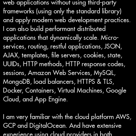
web applications without using third-party
frameworks (using only the standard library)
and apply modern web development practices.
I can also build performant distributed
applications that dynamically scale. Micro-
services, routing, restful applications, JSON,
AJAX, templates, file servers, cookies, state,
UUIDs, HTTP methods, HTTP response codes,
sessions, Amazon Web Services, MySQL,
MongoDB, load balancers, HTTPS & TLS,
Docker, Containers, Virtual Machines, Google
Cloud, and App Engine.
I am very familiar with the cloud platform AWS,
GCP and DigitalOcean. And have extensive
experience using cloud providers in both