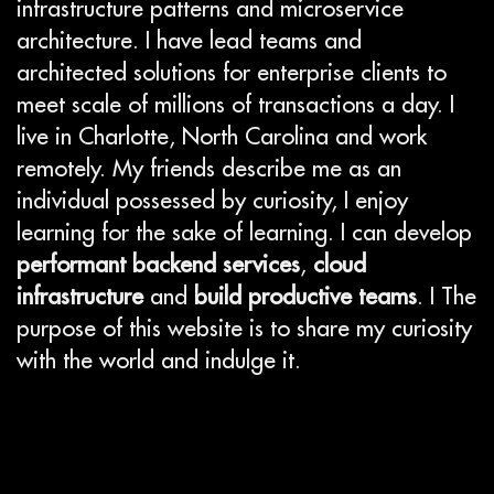
infrastructure patterns and microservice
architecture. I have lead teams and
architected solutions for enterprise clients to
meet scale of millions of transactions a day. I
live in Charlotte, North Carolina and work
remotely. My friends describe me as an
individual possessed by curiosity, I enjoy
learning for the sake of learning. I can develop
performant backend services
,
cloud
infrastructure
and
build productive teams
. I The
purpose of this website is to share my curiosity
with the world and indulge it.