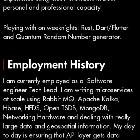
personal and professional capacity.
Playing with on weeknights: Rust, Dart/Flutter
and Quantum Random Number generator.
Employment History
I am currently employed as a Software
engineer Tech Lead. I am writing microservices
at scale using Rabbit MQ, Apache Kafka,
Hbase, HFDS, Open TSDB, MongoDB,
Networking Hardware and dealing with really
large data and geospatial information. My day
to day is ensuring that API layer gets data