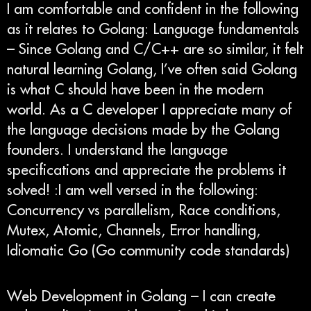
I am comfortable and confident in the following
as it relates to Golang: Language fundamentals
– Since Golang and C/C++ are so similar, it felt
natural learning Golang, I’ve often said Golang
is what C should have been in the modern
world. As a C developer I appreciate many of
the language decisions made by the Golang
founders. I understand the language
specifications and appreciate the problems it
solved! :I am well versed in the following:
Concurrency vs parallelism, Race conditions,
Mutex, Atomic, Channels, Error handling,
Idiomatic Go (Go community code standards)
Web Development in Golang – I can create