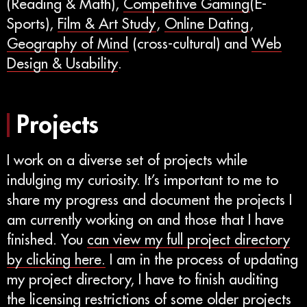
(Reading & Math),
Competitive Gaming
(E-
Sports),
Film & Art Study
,
Online Dating
,
Geography of Mind
(cross-cultural) and
Web
Design & Usability
.
Projects
I work on a diverse set of projects while
indulging my curiosity. It’s important to me to
share my progress and document the projects I
am currently working on and those that I have
finished. You
can view my full project directory
by clicking here.
I am in the process of updating
my project directory, I have to finish auditing
the licensing restrictions of some older projects