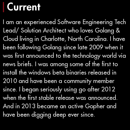
Current
I am an experienced Software Engineering Tech
Lead/ Solution Architect who loves Golang &
Cloud living in Charlotte, North Carolina. I have
been following Golang since late 2009 when it
was first announced to the technology world via
news briefs. I was among some of the first to
install the windows beta binaries released in
2010 and have been a community member
since. I began seriously using go after 2012
when the first stable release was announced.
And in 2013 became an active Gopher and
have been digging deep ever since.