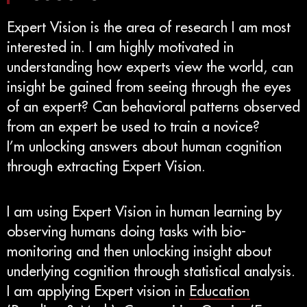
Expert Vision is the area of research I am most
interested in. I am highly motivated in
understanding how experts view the world, can
insight be gained from seeing through the eyes
of an expert? Can behavioral patterns observed
from an expert be used to train a novice?
I’m unlocking answers about human cognition
through extracting Expert Vision.
I am using Expert Vision in human learning by
observing humans doing tasks with bio-
monitoring and then unlocking insight about
underlying cognition through statistical analysis.
I am applying Expert vision in
Education