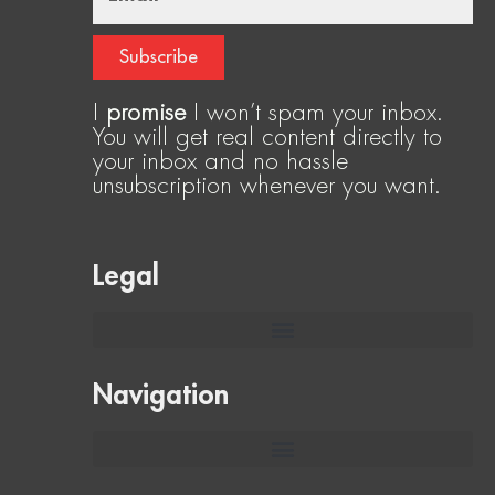
Subscribe
I
promise
I won’t spam your inbox.
You will get real content directly to
your inbox and no hassle
unsubscription whenever you want.
Legal
Navigation