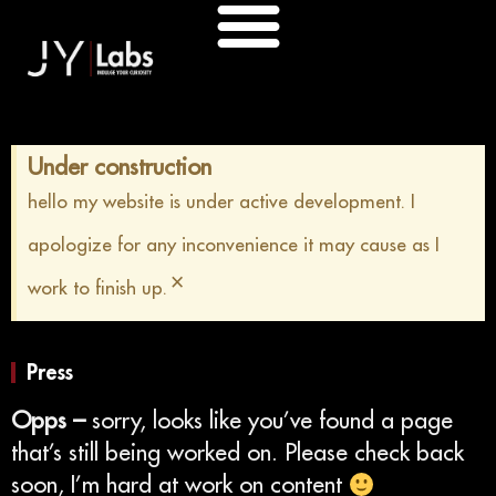
Skip
to
content
Under construction
hello my website is under active development. I
apologize for any inconvenience it may cause as I
×
work to finish up.
Press
Opps –
sorry, looks like you’ve found a page
that’s still being worked on. Please check back
soon, I’m hard at work on content