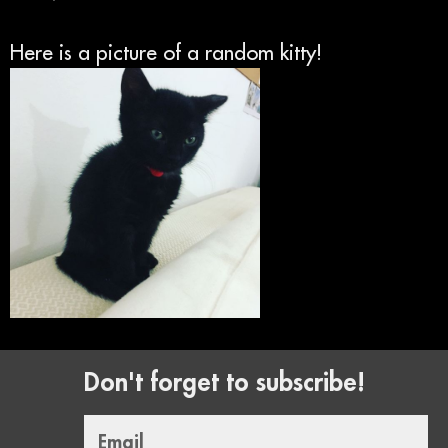
Here is a picture of a random kitty!
Don't forget to subscribe!
Email