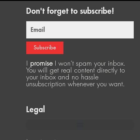
Don't forget to subscribe!
Email
Subscribe
I
promise
I won’t spam your inbox.
You will get real content directly to
your inbox and no hassle
unsubscription whenever you want.
Legal