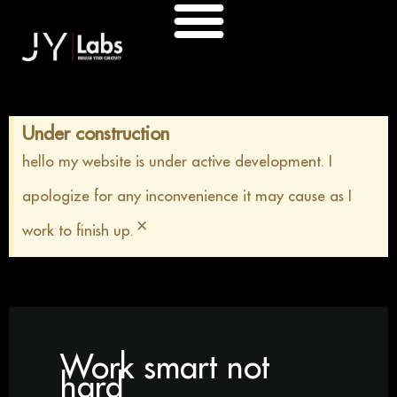
Skip
to
content
Under construction
hello my website is under active development. I
apologize for any inconvenience it may cause as I
×
work to finish up.
Work smart not
hard