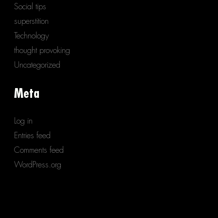
Social tips
superstition
Technology
thought provoking
Uncategorized
Meta
Log in
Entries feed
Comments feed
WordPress.org