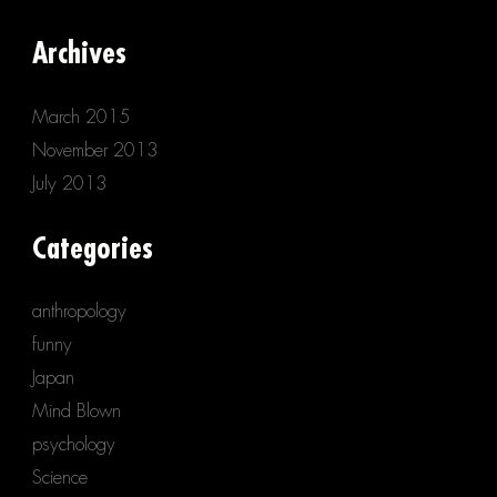
Archives
March 2015
November 2013
July 2013
Categories
anthropology
funny
Japan
Mind Blown
psychology
Science