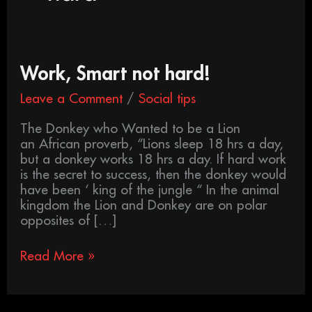
Work,
Work, Smart not hard!
Smart
Leave a Comment
/
Social tips
not
hard!
The Donkey who Wanted to be a Lion
an African proverb, “Lions sleep 18 hrs a day,
but a donkey works 18 hrs a day. If hard work
is the secret to success, then the donkey would
have been ‘ king of the jungle “ In the animal
kingdom the Lion and Donkey are on polar
opposites of […]
Read More »