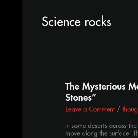
Science rocks
The
The Mysterious Mo
Mysterious
Stones”
Moving
Stones
Leave a Comment
/
thoug
“Sailing
Stones”
In some deserts across the
move along the surface. Th