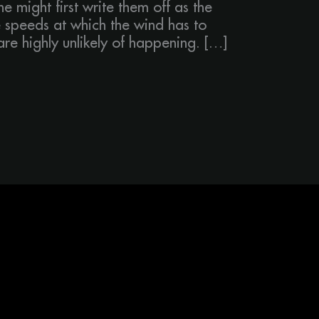
ne might first write them off as the
 speeds at which the wind has to
re highly unlikely of happening. […]