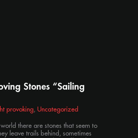
ving Stones “Sailing
ht provoking
,
Uncategorized
 world there are stones that seem to
ey leave trails behind, sometimes