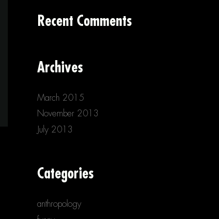
Recent Comments
Archives
March 2015
November 2013
July 2013
Categories
anthropology