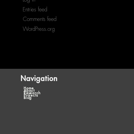
Entries feed
Comments feed
WordPress.org
Navigation
Home
About
Research
Projects
Blog