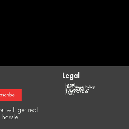
Legal
Legal
Disclaimer Policy
Privacy Policy
Terms Of Use
bscribe
Press
u will get real
 hassle