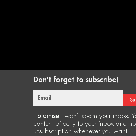
Don't forget to subscribe!
Email
Su
I
promise
I won’t spam your inbox. Yo
content directly to your inbox and no
unsubscription whenever you want.