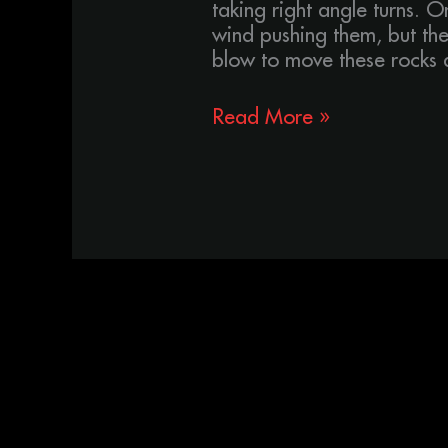
taking right angle turns. O
wind pushing them, but the
blow to move these rocks a
Read More »