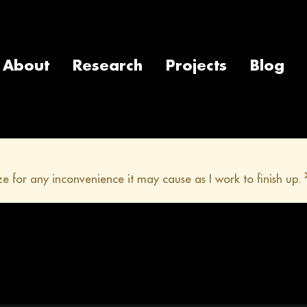
About
Research
Projects
Blog
e for any inconvenience it may cause as I work to finish up.