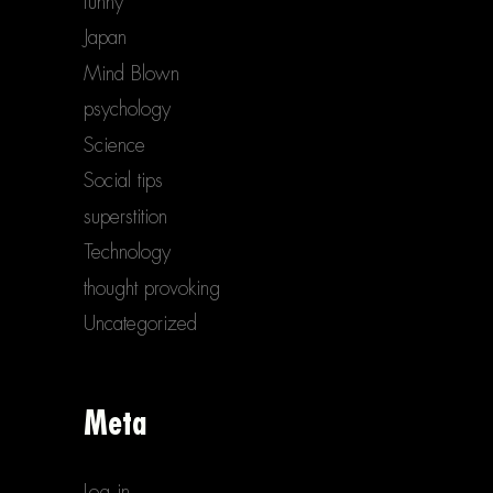
funny
Japan
Mind Blown
psychology
Science
Social tips
superstition
Technology
thought provoking
Uncategorized
Meta
Log in