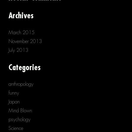
Archives
March 2015
November 2013
July 2013
Categories
anthropology
funny
Japan
Mind Blown
psychology
Science