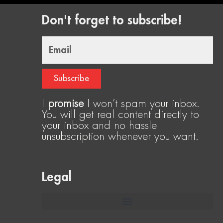
Don't forget to subscribe!
Email
Subscribe
I
promise
I won’t spam your inbox.
You will get real content directly to
your inbox and no hassle
unsubscription whenever you want.
Legal