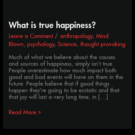
What
What is true happiness?
is
Leave a Comment
/
anthropology
,
Mind
true
happiness?
Blown
,
psychology
,
Science
,
thought provoking
Much of what we believe about the causes
and sources of happiness, simply isn’t true.
People overestimate how much impact both
good and bad events will have on them in the
future. People believe that if good things
happen they’re going to be ecstatic and that
that joy will last a very long time, in […]
Read More »