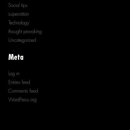
Social tips
superstition
Technology
thought provoking
Uncategorized
Meta
Log in
Entries feed
Comments feed
WordPress.org