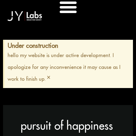
Skip
to
content
Under construction
hello my website is under active development. I
apologize for any inconvenience it may cause as I
×
work to finish up.
pursuit of happiness