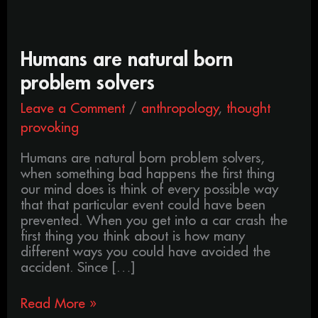
Humans
Humans are natural born
are
problem solvers
natural
born
Leave a Comment
/
anthropology
,
thought
problem
provoking
solvers
Humans are natural born problem solvers,
when something bad happens the first thing
our mind does is think of every possible way
that that particular event could have been
prevented. When you get into a car crash the
first thing you think about is how many
different ways you could have avoided the
accident. Since […]
Read More »