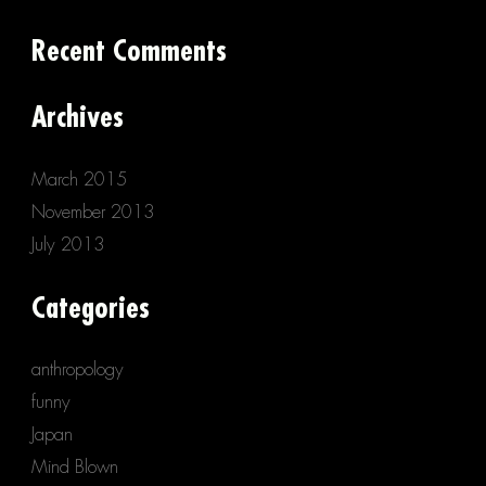
Recent Comments
Archives
March 2015
November 2013
July 2013
Categories
anthropology
funny
Japan
Mind Blown