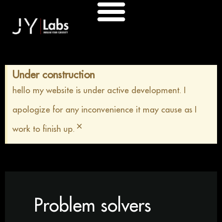
Skip
to
content
Under construction
hello my website is under active development. I
apologize for any inconvenience it may cause as I
×
work to finish up.
Problem solvers