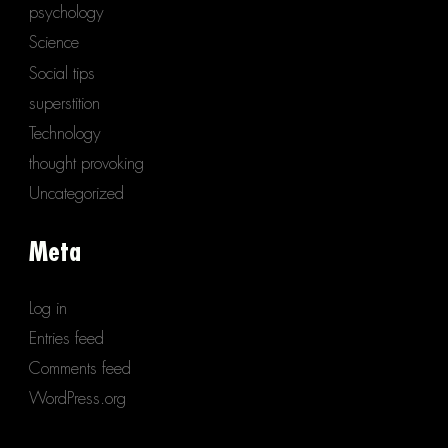
psychology
Science
Social tips
superstition
Technology
thought provoking
Uncategorized
Meta
Log in
Entries feed
Comments feed
WordPress.org