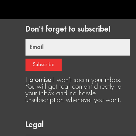
Don't forget to subscribe!
Email
Subscribe
I
promise
I won’t spam your inbox.
You will get real content directly to
your inbox and no hassle
unsubscription whenever you want.
Legal