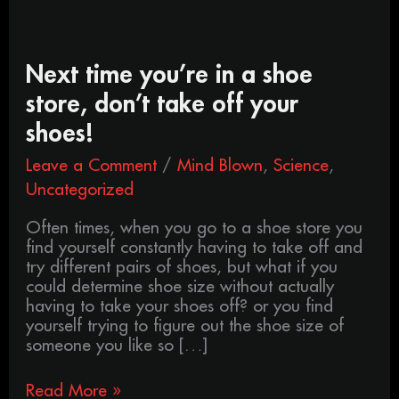
Next
Next time you’re in a shoe
time
store, don’t take off your
you’re
in
shoes!
a
Leave a Comment
/
Mind Blown
,
Science
,
shoe
store,
Uncategorized
don’t
take
Often times, when you go to a shoe store you
off
find yourself constantly having to take off and
your
try different pairs of shoes, but what if you
shoes!
could determine shoe size without actually
having to take your shoes off? or you find
yourself trying to figure out the shoe size of
someone you like so […]
Read More »