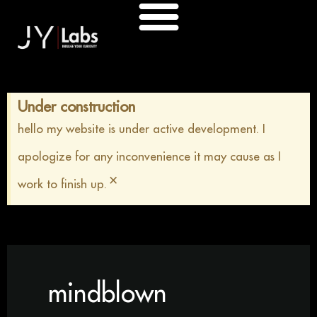
Skip
to
content
Under construction
hello my website is under active development. I
apologize for any inconvenience it may cause as I
×
work to finish up.
mindblown