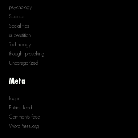
psychology
Science
Social tips
superstition
Technology
thought provoking
Uncategorized
Meta
Log in
Entries feed
Comments feed
WordPress.org