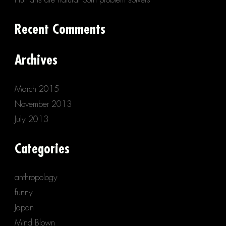
Recent Comments
Archives
March 2015
November 2013
July 2013
Categories
anthropology
funny
Japan
Mind Blown