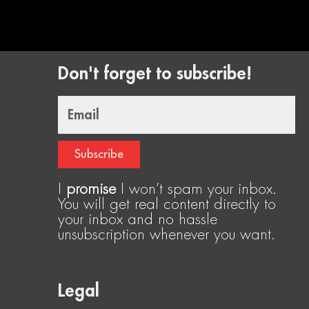
Don't forget to subscribe!
Email
Subscribe
I
promise
I won’t spam your inbox.
You will get real content directly to
your inbox and no hassle
unsubscription whenever you want.
Legal