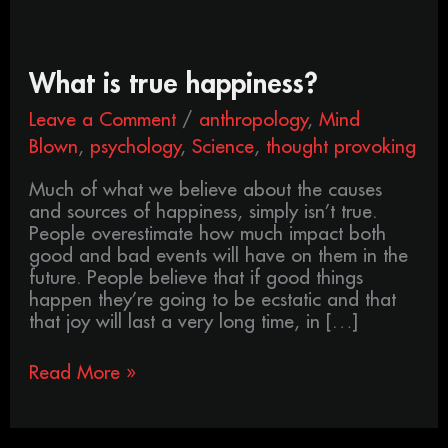
What
What is true happiness?
is
Leave a Comment
/
anthropology
,
Mind
true
happiness?
Blown
,
psychology
,
Science
,
thought provoking
Much of what we believe about the causes
and sources of happiness, simply isn’t true.
People overestimate how much impact both
good and bad events will have on them in the
future. People believe that if good things
happen they’re going to be ecstatic and that
that joy will last a very long time, in […]
Read More »