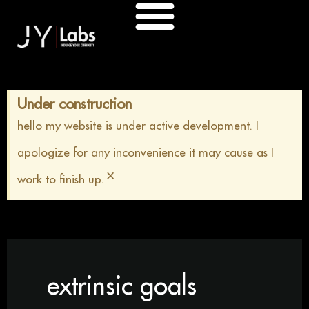
Skip
to
content
Under construction
hello my website is under active development. I
apologize for any inconvenience it may cause as I
×
work to finish up.
extrinsic goals