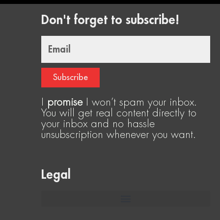
Don't forget to subscribe!
Email
Subscribe
I
promise
I won’t spam your inbox.
You will get real content directly to
your inbox and no hassle
unsubscription whenever you want.
Legal