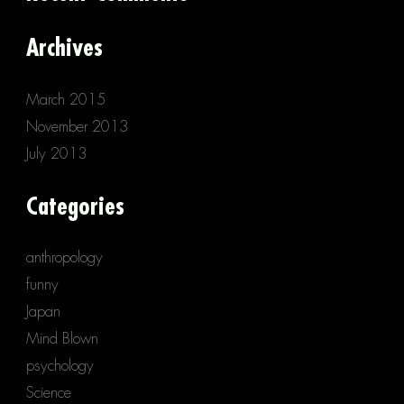
Archives
March 2015
November 2013
July 2013
Categories
anthropology
funny
Japan
Mind Blown
psychology
Science