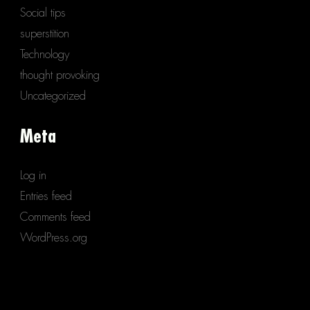
Social tips
superstition
Technology
thought provoking
Uncategorized
Meta
Log in
Entries feed
Comments feed
WordPress.org