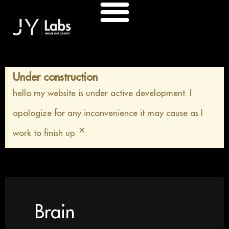
Skip
to
content
Under construction
hello my website is under active development. I
apologize for any inconvenience it may cause as I
×
work to finish up.
Brain