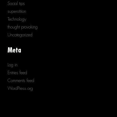
Social tips
superstition
Technology
thought provoking
Uncategorized
Meta
Log in
Entries feed
Comments feed
WordPress.org