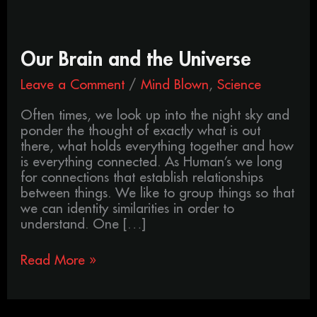
Our
Our Brain and the Universe
Brain
Leave a Comment
/
Mind Blown
,
Science
and
the
Often times, we look up into the night sky and
Universe
ponder the thought of exactly what is out
there, what holds everything together and how
is everything connected. As Human’s we long
for connections that establish relationships
between things. We like to group things so that
we can identity similarities in order to
understand. One […]
Read More »