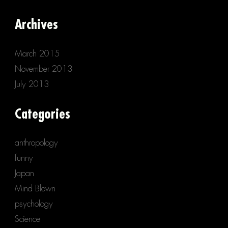
Archives
March 2015
November 2013
July 2013
Categories
anthropology
funny
Japan
Mind Blown
psychology
Science