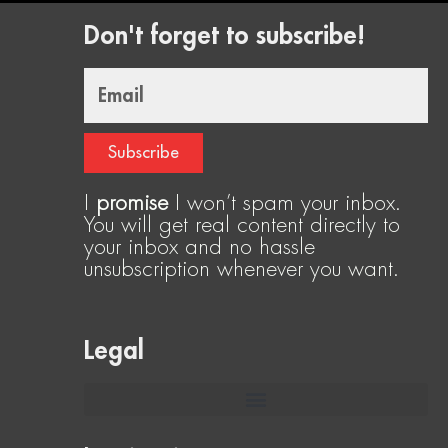
Don't forget to subscribe!
Email
Subscribe
I
promise
I won’t spam your inbox.
You will get real content directly to
your inbox and no hassle
unsubscription whenever you want.
Legal