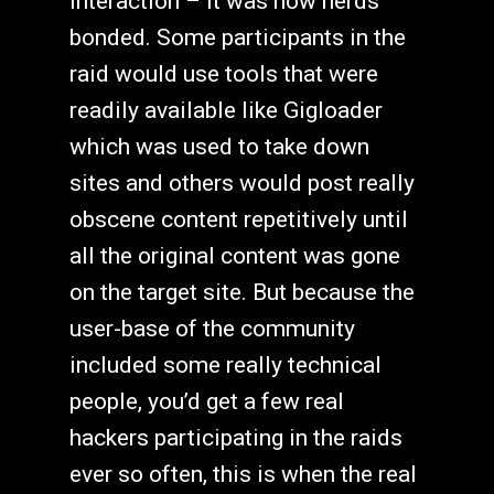
interaction – it was how nerds
bonded. Some participants in the
raid would use tools that were
readily available like Gigloader
which was used to take down
sites and others would post really
obscene content repetitively until
all the original content was gone
on the target site. But because the
user-base of the community
included some really technical
people, you’d get a few real
hackers participating in the raids
ever so often, this is when the real