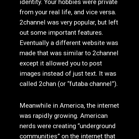
identity. Your hobbies were private
from your real life, and vice versa.
2channel was very popular, but left
out some important features.
Eventually a different website was
made that was similar to 2channel
except it allowed you to post
images instead of just text. It was
called 2chan (or “futaba channel”).
Meanwhile in America, the internet
was rapidly growing. American
nerds were creating “underground
communities” on the internet that