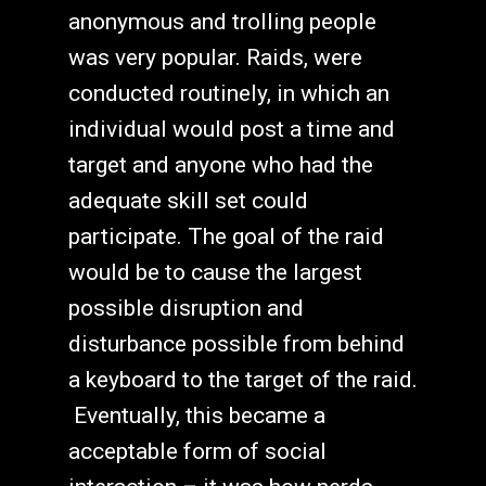
anonymous and trolling people
was very popular. Raids, were
conducted routinely, in which an
individual would post a time and
target and anyone who had the
adequate skill set could
participate. The goal of the raid
would be to cause the largest
possible disruption and
disturbance possible from behind
a keyboard to the target of the raid.
Eventually, this became a
acceptable form of social