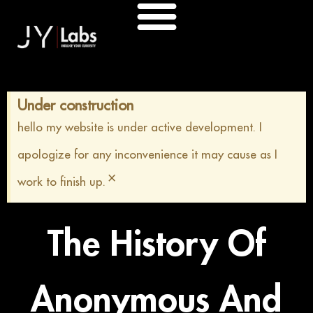
Skip
to
content
Under construction
hello my website is under active development. I
apologize for any inconvenience it may cause as I
×
work to finish up.
The History Of
Anonymous And