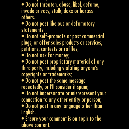
• Do not threaten, abuse, libel, defame,
invade privacy, stalk, doxx or harass
others.
• Do not post libelous or defamatory
statements.
• Do not self-promote or post commercial
plugs, or offer sales products or services,
petitions, contests or raffles;
• Do not ask for money;
• Do not post proprietary material of any
third party, including violating anyone’s
copyrights or trademarks;
• Do not post the same message
repeatedly, or I’ll consider it spam;
• Do not impersonate or misrepresent your
connection to any other entity or person;
• Do not post in any language other than
English.
• Ensure your comment is on-topic to the
above content.