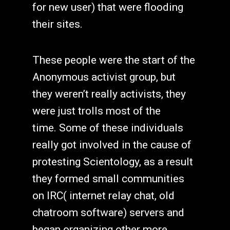
for new user) that were flooding
their sites.
These people were the start of the
Anonymous activist group, but
they weren’t really activists, they
were just trolls most of the
time. Some of these individuals
really got involved in the cause of
protesting Scientology, as a result
they formed small communities
on IRC( internet relay chat, old
chatroom software) servers and
began organizing other more