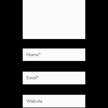
Name*
Email*
Website