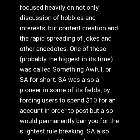
focused heavily on not only
discussion of hobbies and
interests, but content creation and
the rapid spreading of jokes and
other anecdotes. One of these
(probably the biggest in its time)
was called Something Awful, or
SA for short. SA was also a
pioneer in some of its fields, by
forcing users to spend $10 for an
account in order to post but also
would permanently ban you for the
slightest rule breaking. SA also