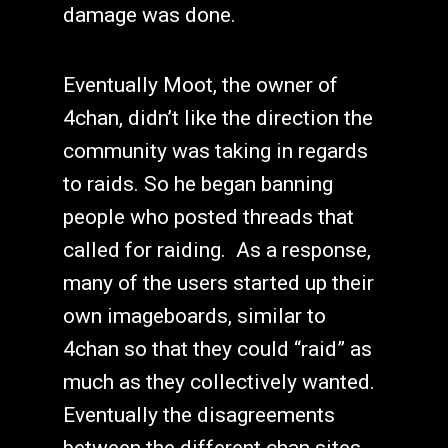
damage was done.
Eventually Moot, the owner of
4chan, didn’t like the direction the
community was taking in regards
to raids. So he began banning
people who posted threads that
called for raiding. As a response,
many of the users started up their
own imageboards, similar to
4chan so that they could “raid” as
much as they collectively wanted.
Eventually the disagreements
between the different chan sites