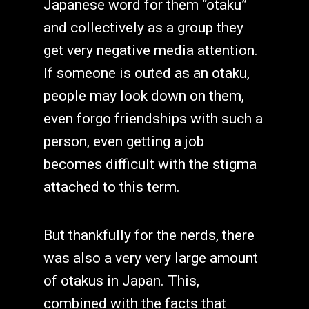
Japanese word for them “otaku”
and collectively as a group they
get very negative media attention.
If someone is outed as an otaku,
people may look down on them,
even forgo friendships with such a
person, even getting a job
becomes difficult with the stigma
attached to this term.
But thankfully for the nerds, there
was also a very very large amount
of otakus in Japan. This,
combined with the facts that