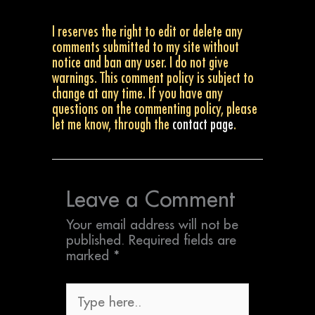
I reserves the right to edit or delete any
comments submitted to my site without
notice and ban any user. I do not give
warnings. This comment policy is subject to
change at any time. If you have any
questions on the commenting policy, please
let me know, through the
contact page
.
Leave a Comment
Your email address will not be
published.
Required fields are
marked
*
Type
here..