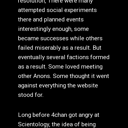
resolution, There were many
attempted social experiments
there and planned events
interestingly enough, some
became successes while others
failed miserably as a result. But
eventually several factions formed
as a result. Some loved meeting
other Anons. Some thought it went
against everything the website
stood for.
Long before 4chan got angry at
Scientology, the idea of being