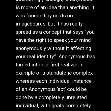
is more of an idea than anything. It
was founded by nerds on
imageboards, but it has really
spread as a concept that says “you
have the right to speak your mind
anonymously without it affecting
your real identity”. Anonymous has
turned into our first real world
example of a standalone complex,
whereas each individual instance
of an Anonymous ‘act’ could be
done by a completely unrelated
individual, with goals completely