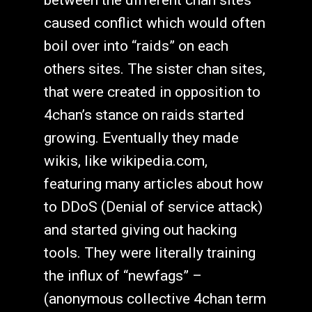
caused conflict which would often
boil over into “raids” on each
others sites. The sister chan sites,
that were created in opposition to
4chan’s stance on raids started
growing. Eventually they made
wikis, like wikipedia.com,
featuring many articles about how
to DDoS (Denial of service attack)
and started giving out hacking
tools. They were literally training
the influx of “newfags” –
(anonymous collective 4chan term