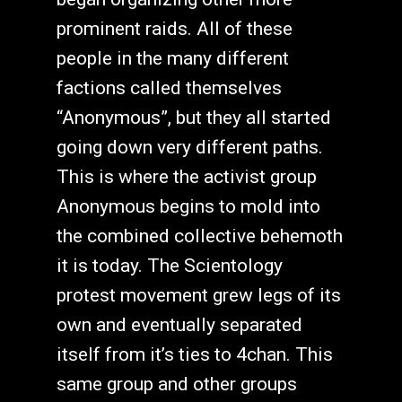
prominent raids. All of these
people in the many different
factions called themselves
“Anonymous”, but they all started
going down very different paths.
This is where the activist group
Anonymous begins to mold into
the combined collective behemoth
it is today. The Scientology
protest movement grew legs of its
own and eventually separated
itself from it’s ties to 4chan. This
same group and other groups