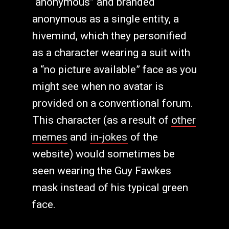
“anonymous” and branded
anonymous as a single entity, a
hivemind, which they personified
as a character wearing a suit with
a “no picture available” face as you
might see when no avatar is
provided on a conventional forum.
This character (as a result of
other
memes
and
in-jokes
of the
website) would sometimes be
seen wearing the Guy Fawkes
mask instead of his typical green
face.