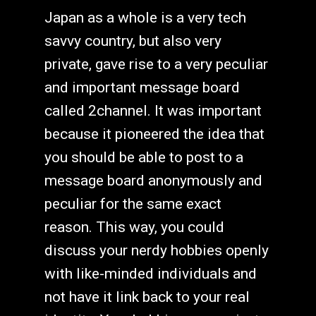
Japan as a whole is a very tech
savvy country, but also very
private, gave rise to a very peculiar
and important message board
called 2channel. It was important
because it pioneered the idea that
you should be able to post to a
message board anonymously and
peculiar for the same exact
reason. This way, you could
discuss your nerdy hobbies openly
with like-minded individuals and
not have it link back to your real