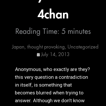
4chan
Reading Time:
5
minutes
Japan
,
thought provoking
,
Uncategorized
July 14, 2013
Anonymous, who exactly are they?
this very question a contradiction
in itself, is something that
becomes blurred when trying to
answer. Although we don’t know