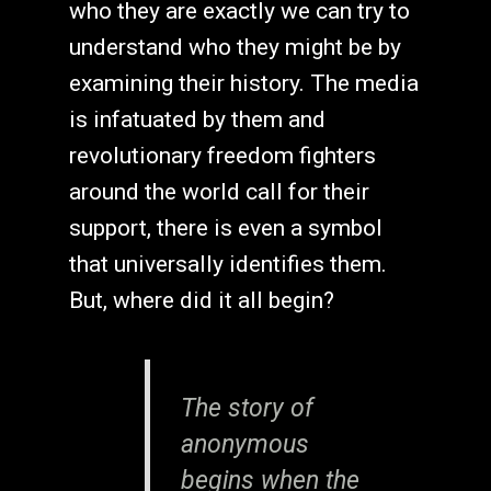
who they are exactly we can try to
understand who they might be by
examining their history. The media
is infatuated by them and
revolutionary freedom fighters
around the world call for their
support, there is even a symbol
that universally identifies them.
But, where did it all begin?
The story of
anonymous
begins when the