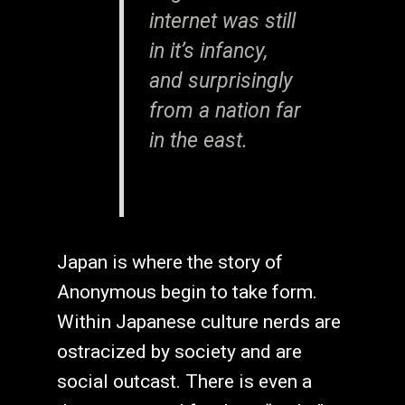
internet was still
in it’s infancy,
and surprisingly
from a nation far
in the east.
Japan is where the story of
Anonymous begin to take form.
Within Japanese culture nerds are
ostracized by society and are
social outcast. There is even a