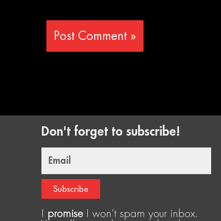
Don't forget to subscribe!
Email
Subscribe
I
promise
I won’t spam your inbox.