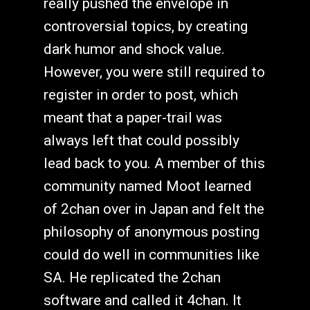
really pushed the envelope in
controversial topics, by creating
dark humor and shock value.
However, you were still required to
register in order to post, which
meant that a paper-trail was
always left that could possibly
lead back to you. A member of this
community named Moot learned
of 2chan over in Japan and felt the
philosophy of anonymous posting
could do well in communities like
SA. He replicated the 2chan
software and called it 4chan. It