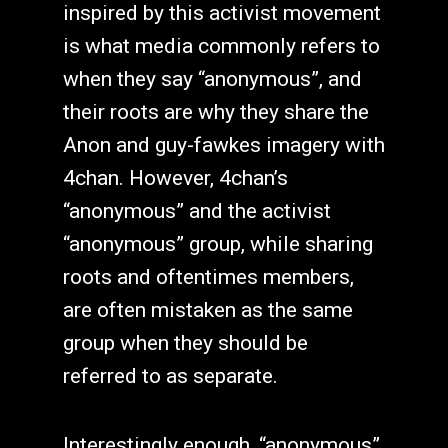
inspired by this activist movement
is what media commonly refers to
when they say “anonymous”, and
their roots are why they share the
Anon and guy-fawkes imagery with
4chan. However, 4chan’s
“anonymous” and the activist
“anonymous” group, while sharing
roots and oftentimes members,
are often mistaken as the same
group when they should be
referred to as separate.
Interestingly enough, “anonymous”