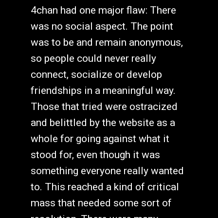
4chan had one major flaw: There
was no social aspect. The point
was to be and remain anonymous,
so people could never really
connect, socialize or develop
friendships in a meaningful way.
Those that tried were ostracized
and belittled by the website as a
whole for going against what it
stood for, even though it was
something everyone really wanted
to. This reached a kind of critical
mass that needed some sort of