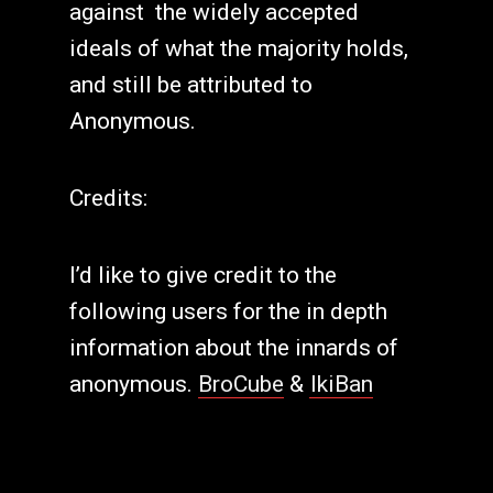
against the widely accepted
ideals of what the majority holds,
and still be attributed to
Anonymous.
Credits:
I’d like to give credit to the
following users for the in depth
information about the innards of
anonymous.
BroCube
&
IkiBan