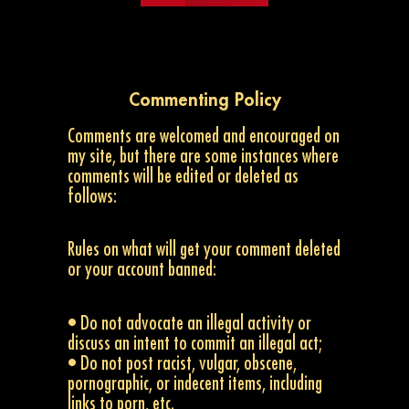
Commenting Policy
Comments are welcomed and encouraged on
my site, but there are some instances where
comments will be edited or deleted as
follows:
Rules on what will get your comment deleted
or your account banned:
• Do not advocate an illegal activity or
discuss an intent to commit an illegal act;
• Do not post racist, vulgar, obscene,
pornographic, or indecent items, including
links to porn, etc.