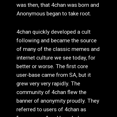
was then, that 4chan was born and
Anonymous began to take root.
4chan quickly developed a cult
following and became the source
of many of the classic memes and
internet culture we see today, for
better or worse. The first core
user-base came from SA, but it
grew very very rapidly. The
community of 4chan flew the
banner of anonymity proudly. They
referred to users of 4chan as