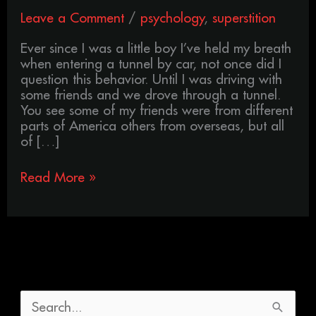
Leave a Comment
/
psychology
,
superstition
Ever since I was a little boy I’ve held my breath
when entering a tunnel by car, not once did I
question this behavior. Until I was driving with
some friends and we drove through a tunnel.
You see some of my friends were from different
parts of America others from overseas, but all
of […]
Read More »
S