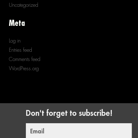
Uncategorized
Meta
Log in
Entries feed
Comments feed
WordPress.org
Don't forget to subscribe!
Email