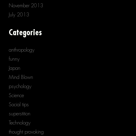
November 2013
July 2013
Categories
anthropology
funny
Japan
Mind Blown
psychology
Science
Social tips
superstition
Technology
thought provoking