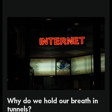
Why
do
we
hold
our
breath
in
tunnels?
Why do we hold our breath in
tunnels?