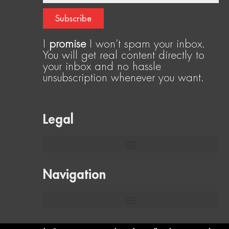
Subscribe
I
promise
I won’t spam your inbox.
You will get real content directly to
your inbox and no hassle
unsubscription whenever you want.
Legal
Navigation