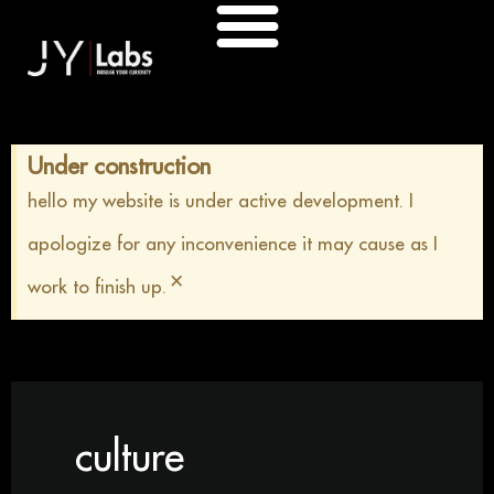
Skip
to
content
Under construction
hello my website is under active development. I
apologize for any inconvenience it may cause as I
×
work to finish up.
culture