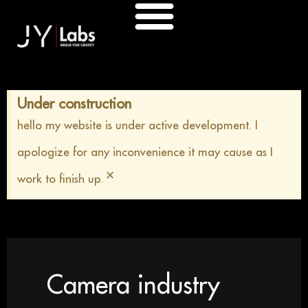
Skip
to
content
Under construction
hello my website is under active development. I
apologize for any inconvenience it may cause as I
×
work to finish up.
Camera industry