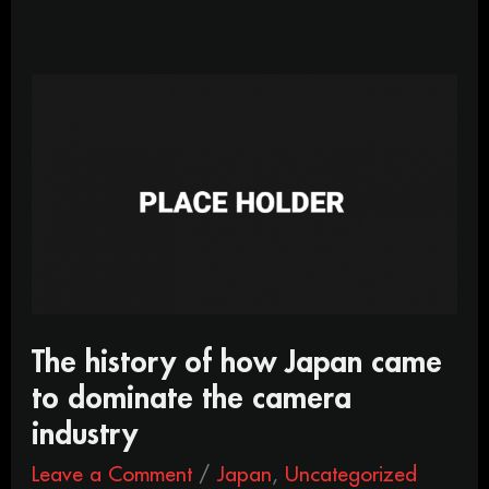
The
history
of
how
Japan
came
to
dominate
the
camera
industry
The history of how Japan came
to dominate the camera
industry
Leave a Comment
/
Japan
,
Uncategorized