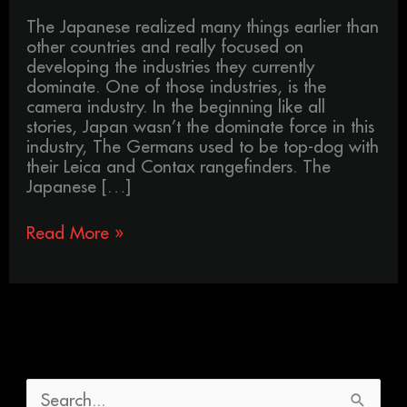
The Japanese realized many things earlier than
other countries and really focused on
developing the industries they currently
dominate. One of those industries, is the
camera industry. In the beginning like all
stories, Japan wasn’t the dominate force in this
industry, The Germans used to be top-dog with
their Leica and Contax rangefinders. The
Japanese […]
Read More »
S