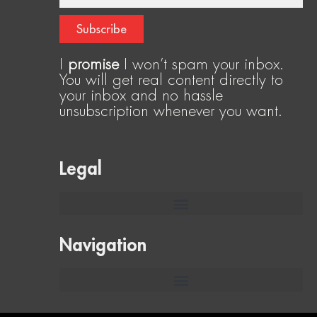
Subscribe
I
promise
I won’t spam your inbox.
You will get real content directly to
your inbox and no hassle
unsubscription whenever you want.
Legal
Navigation