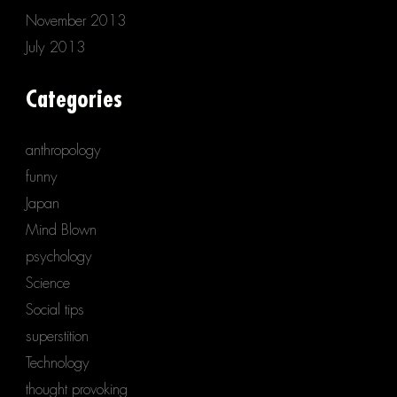
November 2013
July 2013
Categories
anthropology
funny
Japan
Mind Blown
psychology
Science
Social tips
superstition
Technology
thought provoking