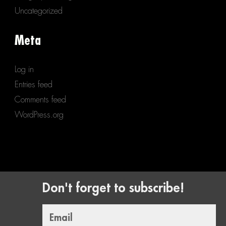
Uncategorized
Meta
Log in
Entries feed
Comments feed
WordPress.org
Don't forget to subscribe!
Email